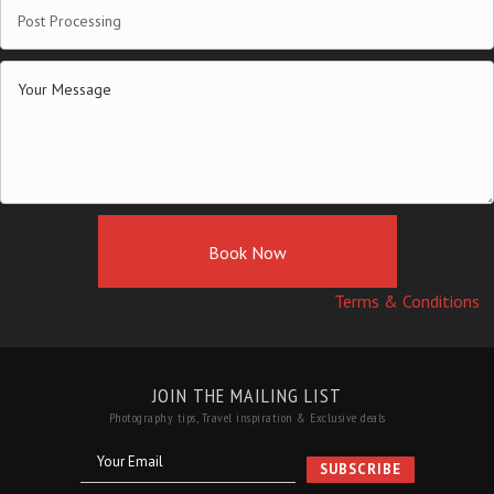
Book Now
By booking this workshop you agree to the
Terms & Conditions
JOIN THE MAILING LIST
Photography tips, Travel inspiration & Exclusive deals
Your Email
SUBSCRIBE