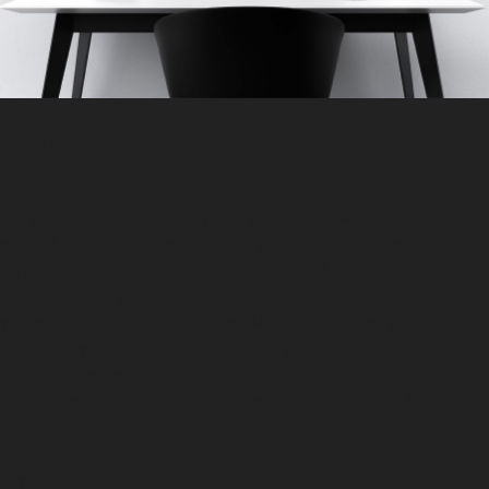
Overview:
Beginner Course:
Are you new to photography? Do you need to know what to do
with all those images you have on your SD cards? How can I make
my photographs look like those I see online?
The "Beginner's" post processing course is designed for those of
you who need to learn a basic workflow that allows you to stored
catalogue your images correctly. Once you have mastered the art
of storage we will explore the basic development tools used to
bring a raw file to life using the powerful photo editor Adobe
Lightroom.
Advanced Course:
If you are commutable with the basics of photo development,