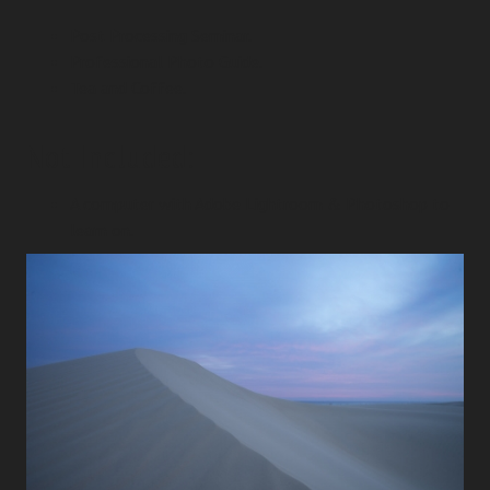
Post Processing Seminar.
Professional Photo Guide.
Tea and Coffee.
Not Included:
A computer with Adobe Lightroom & Photoshop to
learn on.