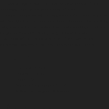
but have an urge to learn the more technical process of post
processing than this advanced course is for you.
In advanced course we will be using Adobe's Photoshop, where we
will dive right into the more complicated process of photo editing
using layers, adjustment layers, layer masks, stacking of multiple
images and exposure blending using luminosity masks.
This course will not be suitable to you if you have no prior
knowledge using Adobe Lightroom's development module.
Trip Info:
Cost: $180 AUD pp.
Duration: 3 hours.
Dates: TBA
Number of Participants: 12-24.
Ability Level: Beginner & Advanced.
What is Included: