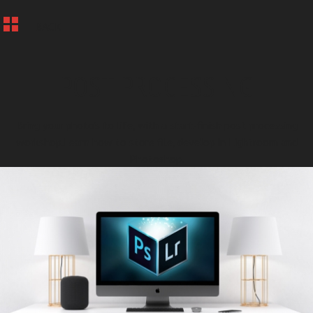
BACK
POST PROCESSING
Bring your photo's to life, with a start-finish post processing
workshop.Learn how to store file, develop in Lightroom and
Photoshop.