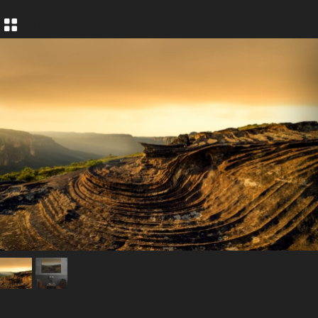
BACK
Textures of Time