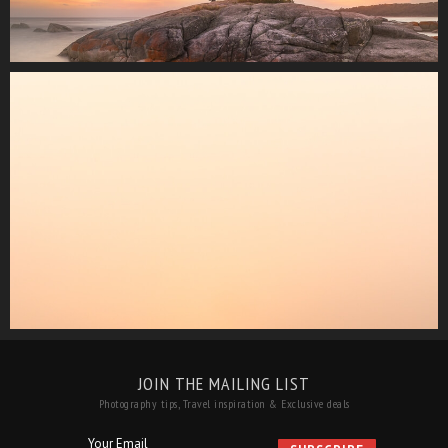
JOIN THE MAILING LIST
Photography tips, Travel inspiration & Exclusive deals
Your Email