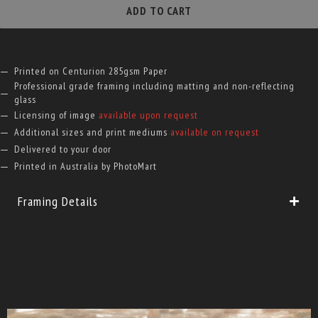
quantity
ADD TO CART
Printed on Centurion 285gsm Paper
Professional grade framing including matting and non-reflecting
glass
Licensing of image
available upon request
Additional sizes and print mediums
available on request
Delivered to your door
Printed in Australia by PhotoMart
Framing Details
RELATED PRINTS